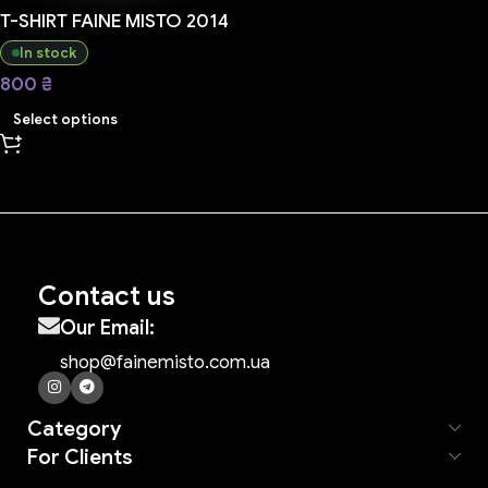
T-SHIRT FAINE MISTO 2014
In stock
800
₴
Select options
Contact us
Our Email:
shop@fainemisto.com.ua
Category
For Clients