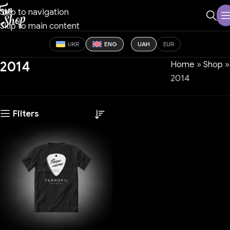
Skip to navigation
Skip to main content
UKR
ENG
UAH
EUR
2014
Home
»
Shop
»
2014
Filters