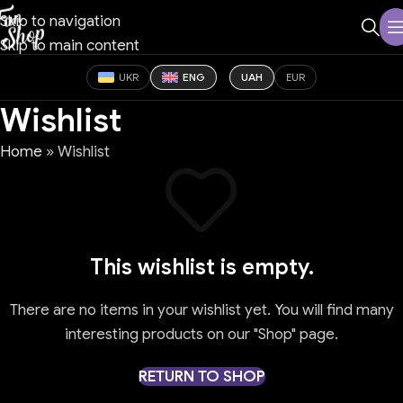
Skip to navigation
Skip to main content
UKR
ENG
UAH
EUR
Wishlist
Home
»
Wishlist
This wishlist is empty.
There are no items in your wishlist yet. You will find many
interesting products on our "Shop" page.
RETURN TO SHOP