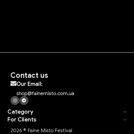
Contact us
Our Email:
shop@fainemisto.com.ua
Category
For Clients
2026 © Faine Misto Festival