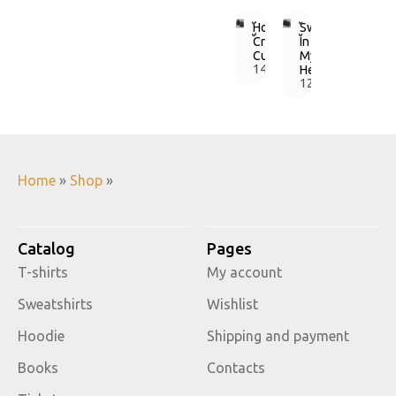
Hoodie
Sweatshirt
Crazy
In
Cupids
My
1490,00
Heart
грн.
1250,00
грн.
Home
»
Shop
»
Catalog
Pages
T-shirts
My account
Sweatshirts
Wishlist
Hoodie
Shipping and payment
Books
Contacts