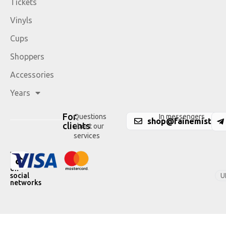
Tickets
Vinyls
Cups
Shoppers
Accessories
Years
For
Questions
In messengers
shop@fainemisto.c
clients
about our
services
We
are
on
U
social
networks