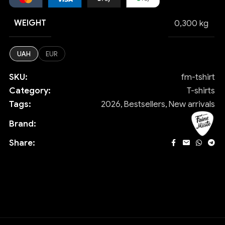
WEIGHT
0,300 kg
UAH
EUR
SKU:
fm-tshirt
Category:
T-shirts
Tags:
2026
,
Bestsellers
,
New arrivals
Brand:
Share: