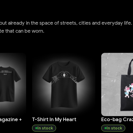
t already in the space of streets, cities and everyday life.
te that can be worn.
agazine +
T-Shirt In My Heart
Eco-bag Cra
In stock
In stock