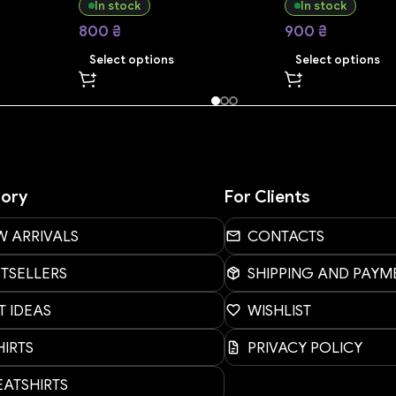
In stock
In stock
800
₴
900
₴
Select options
Select options
ory
For Clients
W ARRIVALS
CONTACTS
STSELLERS
SHIPPING AND PAYM
T IDEAS
WISHLIST
HIRTS
PRIVACY POLICY
ATSHIRTS