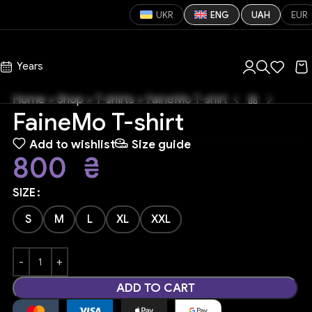
UKR
ENG
UAH
EUR
s
Years
Home
»
Shop
»
T-shirts
»
FaineMo T-shirt
FaineMo T-shirt
Add to wishlist
Size guide
800
₴
SIZE
S
M
L
XL
XXL
ADD TO CART