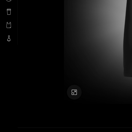
Click to enlarge