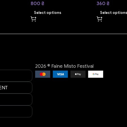
800
₴
360
₴
Select options
Select option
2026 © Faine Misto Festival
ENT