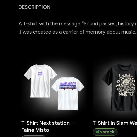
DESCRIPTION
A T-shirt with the message “Sound passes, history re
It was created as a carrier of memory about music
T-Shirt Next station –
T-Shirt In Slam We 
Faine Misto
In stock