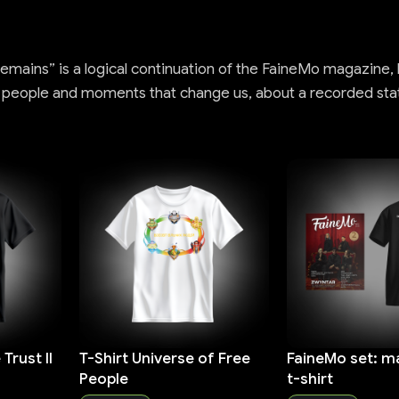
mains” is a logical continuation of the FaineMo magazine, bu
, people and moments that change us, about a recorded sta
Trust II
T-Shirt Universe of Free
FaineMo set: m
People
t-shirt