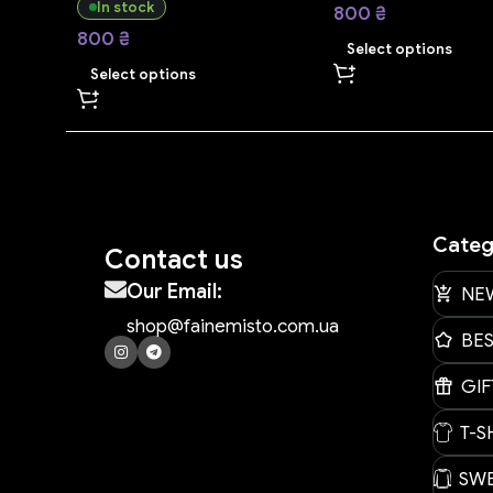
In stock
800
₴
800
₴
Select options
Select options
Categ
Contact us
Our Email:
NE
shop@fainemisto.com.ua
BE
GIF
T-S
SWE