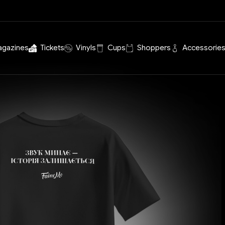
agazines
Tickets
Vinyls
Cups
Shoppers
Accessorie