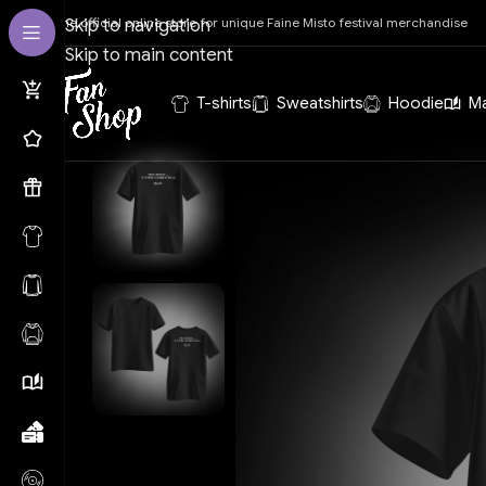
The official online store for unique Faine Misto festival merchandise
Skip to navigation
Skip to main content
T-shirts
Sweatshirts
Hoodie
M