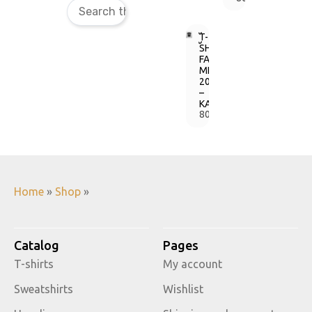
T-
SHIRT
FAINE
MISTO
2018
–
KAIFAINEMO
800,00
грн.
Home
»
Shop
»
Catalog
Pages
T-shirts
My account
Sweatshirts
Wishlist