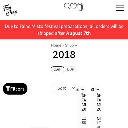
Due to Faine Misto festival preparations, all orders will be
shipped after
August 7th
Home
»
Shop
»
2018
UAH
EUR
Filters
T-
T-
SHIRT
SHIRT
FAINE
FAINE
MISTO
MISTO
2018
2018
–
–
LOGO
CIRCLE
800,00
LOGO
грн.
800,00
грн.