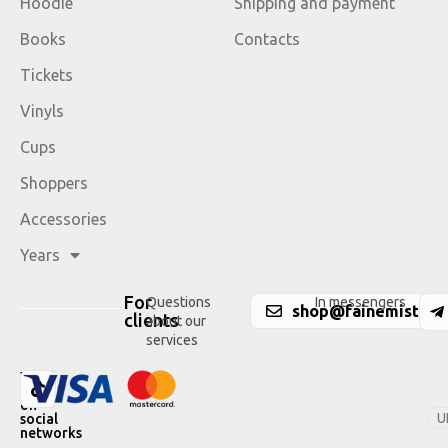
Hoodie
Shipping and payment
Books
Contacts
Tickets
Vinyls
Cups
Shoppers
Accessories
Years
For
Questions
In messengers
shop@fainemisto.c
clients
about our
services
We
are
on
U
social
networks