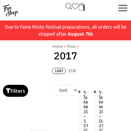
Due to Faine Misto festival preparations, all orders will be
shipped after
August 7th
Home
»
Shop
»
2017
UAH
EUR
Filters
T-
T-
SHIRT
SHIRT
FAINE
FAINE
MISTO
MISTO
2017
2017
–
–
5
DARK
STAGES
STAGE
800,00
800,00
грн.
грн.