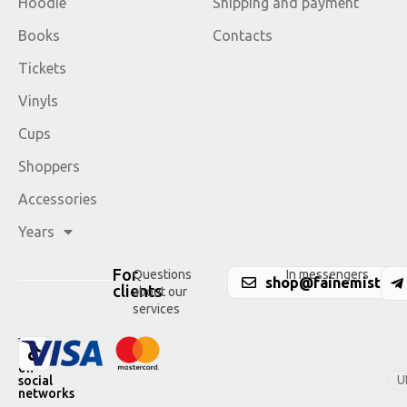
Hoodie
Shipping and payment
Books
Contacts
Tickets
Vinyls
Cups
Shoppers
Accessories
Years
For
Questions
In messengers
shop@fainemisto.c
clients
about our
services
We
are
on
U
social
networks