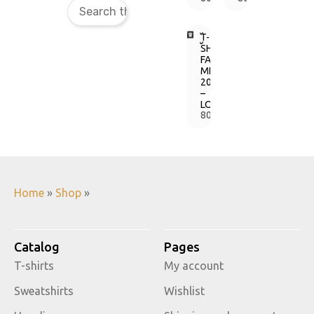
T-
SHIRT
FAINE
MISTO
2017
–
LOGO
800,00
грн.
Home
»
Shop
»
Catalog
Pages
T-shirts
My account
Sweatshirts
Wishlist