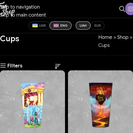
Skip to navigation
Skip to main content
UKR
ENG
UAH
EUR
Cups
Home
»
Shop
»
Cups
Filters