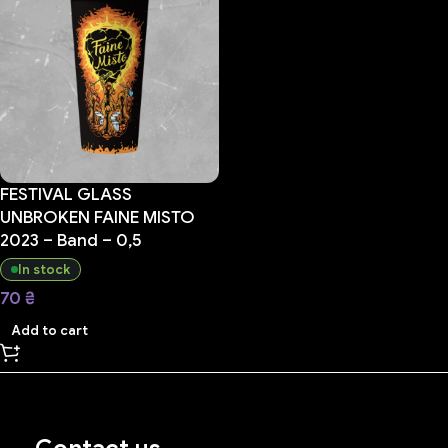
FESTIVAL GLASS
UNBROKEN FAINE MISTO
2023 – Band – 0,5
In stock
70
₴
Add to cart