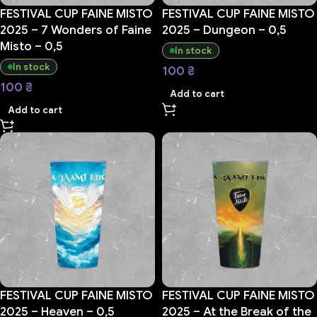
FESTIVAL CUP FAINE MISTO
FESTIVAL CUP FAINE MISTO
2025 – 7 Wonders of Faine
2025 – Dungeon – 0,5
Misto – 0,5
In stock
In stock
100
₴
100
₴
Add to cart
Add to cart
FESTIVAL CUP FAINE MISTO
FESTIVAL CUP FAINE MISTO
2025 – Heaven – 0,5
2025 – At the Break of the