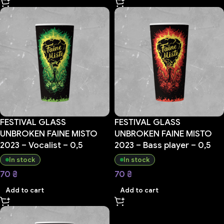
FESTIVAL GLASS
FESTIVAL GLASS
UNBROKEN FAINE MISTO
UNBROKEN FAINE MISTO
2023 – Vocalist – 0,5
2023 – Bass player – 0,5
In stock
In stock
70
₴
70
₴
Add to cart
Add to cart