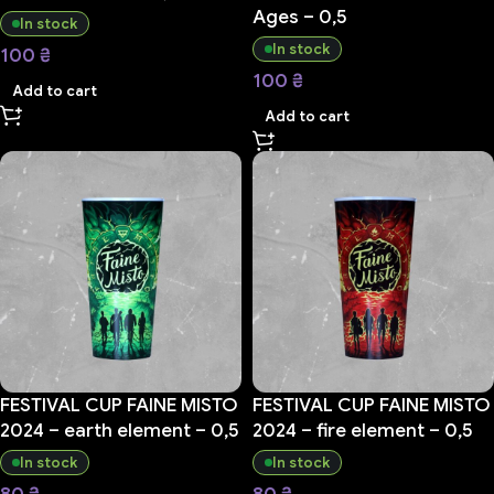
Ages – 0,5
In stock
In stock
100
₴
100
₴
Add to cart
Add to cart
FESTIVAL CUP FAINE MISTO
FESTIVAL CUP FAINE MISTO
2024 – earth element – 0,5
2024 – fire element – 0,5
In stock
In stock