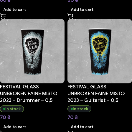
80
₴
80
₴
Add to cart
Add to cart
FESTIVAL GLASS
FESTIVAL GLASS
UNBROKEN FAINE MISTO
UNBROKEN FAINE MISTO
2023 – Drummer – 0,5
2023 – Guitarist – 0,5
In stock
In stock
70
₴
70
₴
Add to cart
Add to cart