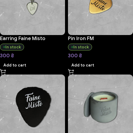
Earring Faine Misto
Pin Iron FM
In stock
In stock
300
₴
300
₴
Add to cart
Add to cart