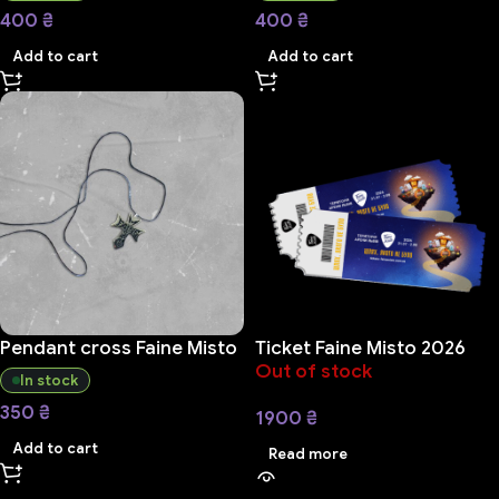
400
₴
400
₴
Add to cart
Add to cart
Pendant cross Faine Misto
Ticket Faine Misto 2026
Out of stock
In stock
350
₴
1900
₴
Add to cart
Read more