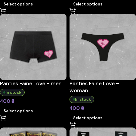
Select options
Select options
Panties Faine Love – men
Panties Faine Love –
woman
In stock
In stock
400
₴
400
₴
Select options
Select options