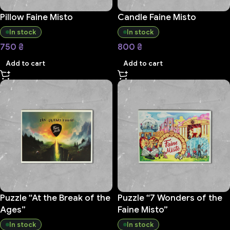
Pillow Faine Misto
Candle Faine Misto
In stock
In stock
750
₴
800
₴
Add to cart
Add to cart
Puzzle “At the Break of the
Puzzle “7 Wonders of the
Ages”
Faine Misto”
In stock
In stock