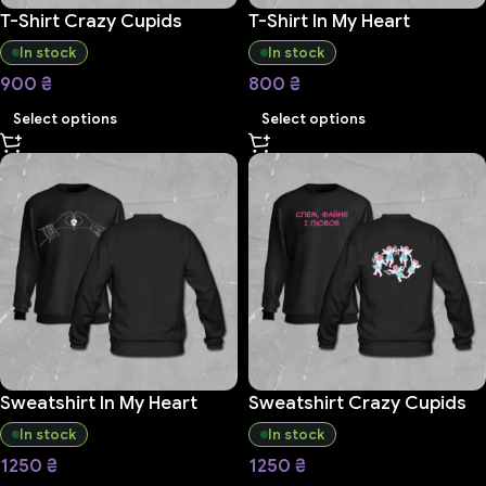
T-Shirt Crazy Cupids
T-Shirt In My Heart
In stock
In stock
900
₴
800
₴
Select options
Select options
Sweatshirt In My Heart
Sweatshirt Crazy Cupids
In stock
In stock
1250
₴
1250
₴