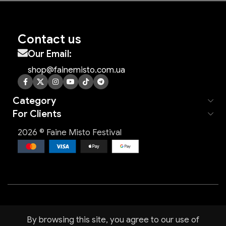
Contact us
Our Email:
shop@fainemisto.com.ua
Category
For Clients
2026 © Faine Misto Festival
By browsing this site, you agree to our use of
Shop
Filters
Wishlist
Cart
My account