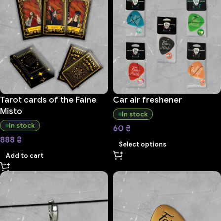
Tarot cards of the Faine
Car air freshener
Misto
In stock
In stock
60
₴
888
₴
Select options
Add to cart