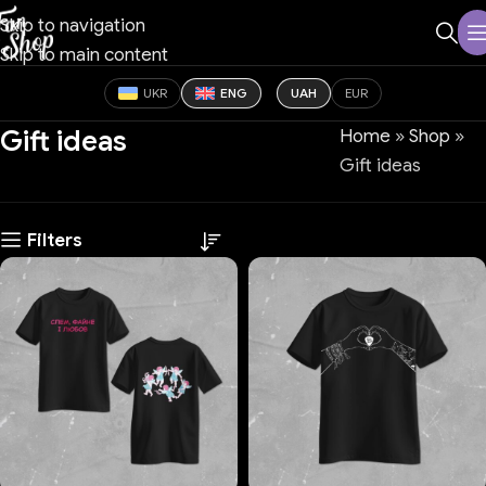
Skip to navigation
Skip to main content
UKR
ENG
UAH
EUR
Gift ideas
Home
»
Shop
»
Gift ideas
Filters