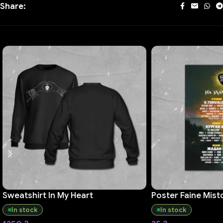
Share:
Sweatshirt In My Heart
Poster Faine Mist
In stock
In stock