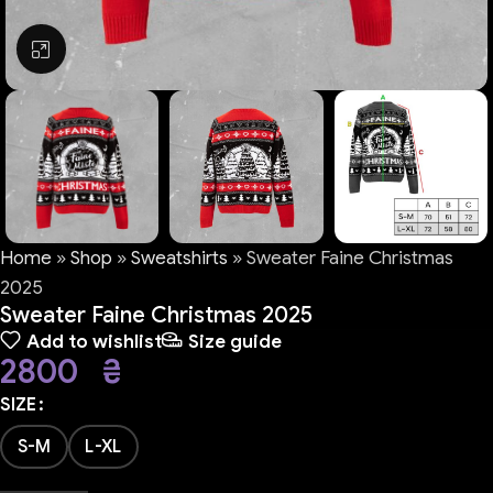
Click to enlarge
Home
»
Shop
»
Sweatshirts
»
Sweater Faine Christmas
2025
Sweater Faine Christmas 2025
Add to wishlist
Size guide
2800
₴
SIZE
S-M
L-XL