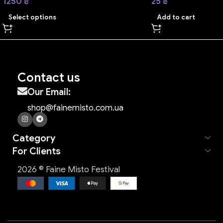
1250
₴
25
₴
Select options
Add to cart
Contact us
Our Email:
shop@fainemisto.com.ua
Category
For Clients
2026 © Faine Misto Festival