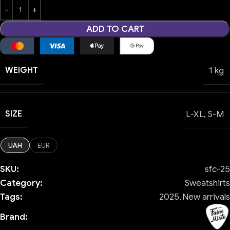
ADD TO CART
WEIGHT
1 kg
SIZE
L-XL
,
S-M
UAH
EUR
SKU:
sfc-25
Category:
Sweatshirts
Tags:
2025
,
New arrivals
Brand: