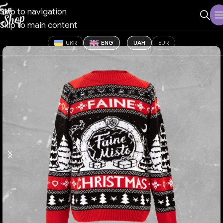
Skip to navigation
Skip to main content
UKR
ENG
UAH
EUR