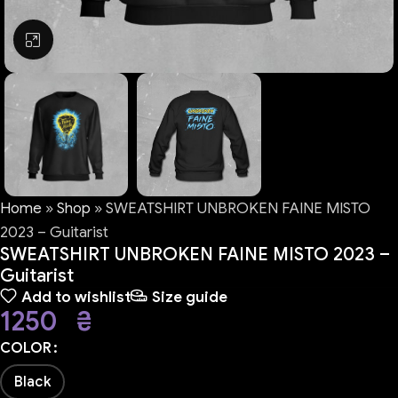
Click to enlarge
Home
»
Shop
»
SWEATSHIRT UNBROKEN FAINE MISTO
2023 – Guitarist
SWEATSHIRT UNBROKEN FAINE MISTO 2023 –
Guitarist
Add to wishlist
Size guide
1250
₴
COLOR
Black