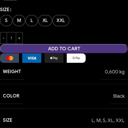
SIZE
S
M
L
XL
XXL
ADD TO CART
WEIGHT
0,600 kg
COLOR
Black
SIZE
L
,
M
,
S
,
XL
,
XXL