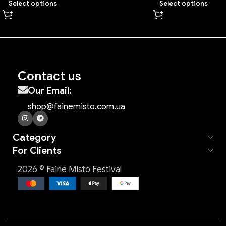
Select options
Select options
Contact us
Our Email:
shop@fainemisto.com.ua
Category
For Clients
2026 © Faine Misto Festival