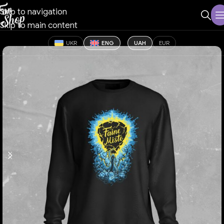
Skip to navigation
Skip to main content
UKR
ENG
UAH
EUR