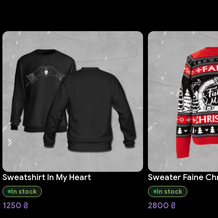
Sweatshirt In My Heart
Sweater Faine Ch
In stock
In stock
1250
₴
2800
₴