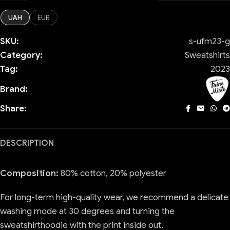
UAH
EUR
SKU:
s-ufm23-g
Category:
Sweatshirts
Tag:
2023
Brand:
Share:
DESCRIPTION
Composition:
80% cotton, 20% polyester
For long-term high-quality wear, we recommend a delicate
washing mode at 30 degrees and turning the
sweatshirthoodie with the print inside out.